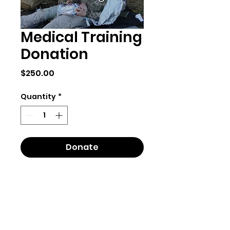
Medical Training
Donation
Price
$250.00
Quantity
*
Donate