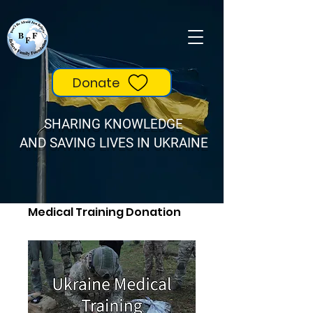
Donate
SHARING KNOWLEDGE
AND SAVING LIVES IN UKRAINE
Home
All Products
Medical Training Donation