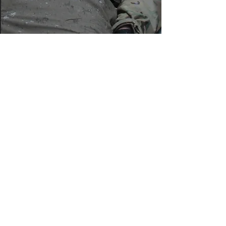
Learn more
Believe Family
Foundation
info@believefamilyfoundation.com
(702) 858-0400