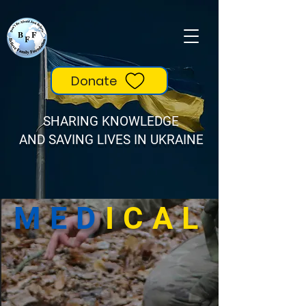
Donate
SHARING KNOWLEDGE
AND SAVING LIVES IN UKRAINE
MED
ICAL